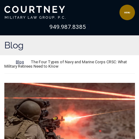
Skip to content
Return home
MENU
View our channel 
949.987.8385
Blog
Return home
Blog
The Four Types of Navy and Marine Corps CRSC: What
Military Retirees Need to Know