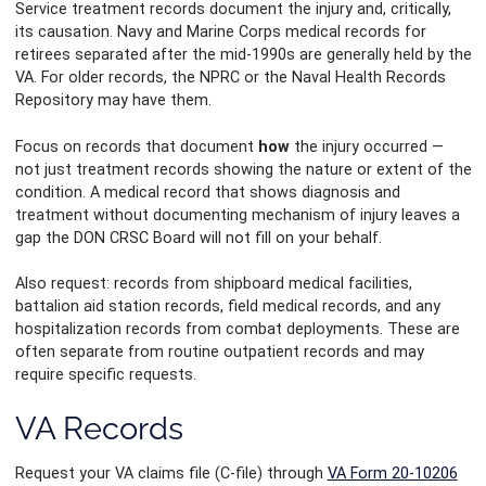
Service treatment records document the injury and, critically,
its causation. Navy and Marine Corps medical records for
retirees separated after the mid-1990s are generally held by the
VA. For older records, the NPRC or the Naval Health Records
Repository may have them.
Focus on records that document
how
the injury occurred —
not just treatment records showing the nature or extent of the
condition. A medical record that shows diagnosis and
treatment without documenting mechanism of injury leaves a
gap the DON CRSC Board will not fill on your behalf.
Also request: records from shipboard medical facilities,
battalion aid station records, field medical records, and any
hospitalization records from combat deployments. These are
often separate from routine outpatient records and may
require specific requests.
VA Records
Request your VA claims file (C-file) through
VA Form 20-10206