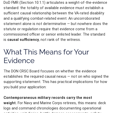
DoD FMR (Section 10.1.1) articulates a weight-of-the-evidence
standard: the totality of available evidence must establish a
sufficient causal relationship between the VA-rated disability
and a qualifying combat-related event. An uncorroborated
statement alone is not determinative — but nowhere does the
statute or regulation require that evidence come from a
commissioned officer or senior enlisted leader. The standard
is
causal sufficiency
, not rank of the witness.
What This Means for Your
Evidence
The DON CRSC Board focuses on whether the evidence
establishes the required causal nexus — not on who signed the
supporting statement. This has practical implications for how
you build your application:
Contemporaneous military records carry the most
weight.
For Navy and Marine Corps retirees, this means: deck
logs and command chronologies documenting operational