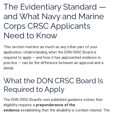
The Evidentiary Standard —
and What Navy and Marine
Corps CRSC Applicants
Need to Know
This section matters as much as any other part of your
application. Understanding what the DON CRSC Board is
required to apply — and how it has approached evidence in
practice — can be the difference between an approval and a
denial.
What the DON CRSC Board Is
Required to Apply
The DON CRSC Board’s own published guidance states that
eligibility requires a
preponderance of the
evidence
establishing that the disability is combat-related. The