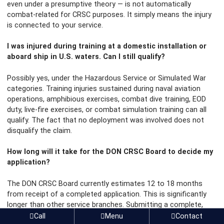
even under a presumptive theory — is not automatically
combat-related for CRSC purposes. It simply means the injury
is connected to your service.
I was injured during training at a domestic installation or
aboard ship in U.S. waters. Can I still qualify?
Possibly yes, under the Hazardous Service or Simulated War
categories. Training injuries sustained during naval aviation
operations, amphibious exercises, combat dive training, EOD
duty, live-fire exercises, or combat simulation training can all
qualify. The fact that no deployment was involved does not
disqualify the claim.
How long will it take for the DON CRSC Board to decide my
application?
The DON CRSC Board currently estimates 12 to 18 months
from receipt of a completed application. This is significantly
longer than other service branches. Submitting a complete,
well-documented application the first time — with all
Call
Menu
Contact