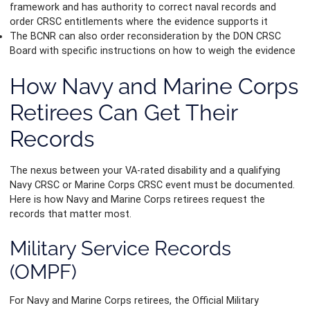
framework and has authority to correct naval records and
order CRSC entitlements where the evidence supports it
The BCNR can also order reconsideration by the DON CRSC
Board with specific instructions on how to weigh the evidence
How Navy and Marine Corps
Retirees Can Get Their
Records
The nexus between your VA-rated disability and a qualifying
Navy CRSC or Marine Corps CRSC event must be documented.
Here is how Navy and Marine Corps retirees request the
records that matter most.
Military Service Records
(OMPF)
For Navy and Marine Corps retirees, the Official Military