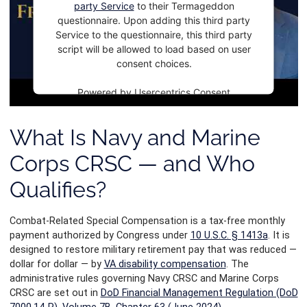
party Service
to their Termageddon
questionnaire. Upon adding this third party
Service to the questionnaire, this third party
script will be allowed to load based on user
consent choices.
Powered by
Usercentrics Consent
Management Platform
What Is Navy and Marine
Corps CRSC — and Who
Qualifies?
Combat-Related Special Compensation is a tax-free monthly
payment authorized by Congress under
10 U.S.C. § 1413a
. It is
designed to restore military retirement pay that was reduced —
dollar for dollar — by
VA disability compensation
. The
administrative rules governing Navy CRSC and Marine Corps
CRSC are set out in
DoD Financial Management Regulation (DoD