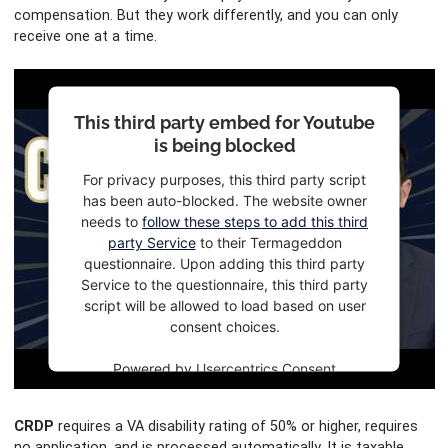
compensation. But they work differently, and you can only
receive one at a time.
This third party embed for Youtube
is being blocked
For privacy purposes, this third party script
has been auto-blocked. The website owner
needs to
follow these steps to add this third
party Service
to their Termageddon
questionnaire. Upon adding this third party
Service to the questionnaire, this third party
script will be allowed to load based on user
consent choices.
Powered by
Usercentrics Consent
Management Platform
CRDP
requires a VA disability rating of 50% or higher, requires
no application, and is processed automatically. It is taxable