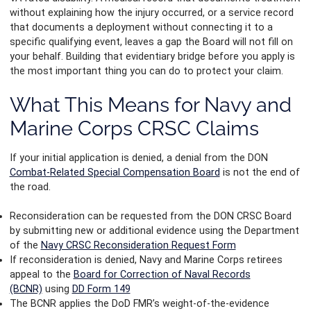
without explaining how the injury occurred, or a service record
that documents a deployment without connecting it to a
specific qualifying event, leaves a gap the Board will not fill on
your behalf. Building that evidentiary bridge before you apply is
the most important thing you can do to protect your claim.
What This Means for Navy and
Marine Corps CRSC Claims
If your initial application is denied, a denial from the DON
Combat-Related Special Compensation Board
is not the end of
the road.
Reconsideration can be requested from the DON CRSC Board
by submitting new or additional evidence using the Department
of the
Navy CRSC Reconsideration Request Form
If reconsideration is denied, Navy and Marine Corps retirees
appeal to the
Board for Correction of Naval Records
(BCNR)
using
DD Form 149
The BCNR applies the DoD FMR’s weight-of-the-evidence