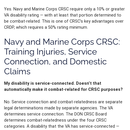
Yes. Navy and Marine Corps CRSC require only a 10% or greater
VA disability rating — with at least that portion determined to
be combat-related. This is one of CRSC’s key advantages over
CRDP, which requires a 50% rating minimum.
Navy and Marine Corps CRSC:
Training Injuries, Service
Connection, and Domestic
Claims
My disability is service-connected. Doesn’t that
automatically make it combat-related for CRSC purposes?
No. Service connection and combat-relatedness are separate
legal determinations made by separate agencies. The VA
determines service connection. The DON CRSC Board
determines combat-relatedness under the four CRSC
categories. A disability that the VA has service-connected —