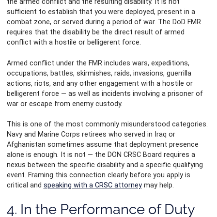
the armed conflict and the resulting disability. It is not
sufficient to establish that you were deployed, present in a
combat zone, or served during a period of war. The DoD FMR
requires that the disability be the direct result of armed
conflict with a hostile or belligerent force.
Armed conflict under the FMR includes wars, expeditions,
occupations, battles, skirmishes, raids, invasions, guerrilla
actions, riots, and any other engagement with a hostile or
belligerent force — as well as incidents involving a prisoner of
war or escape from enemy custody.
This is one of the most commonly misunderstood categories.
Navy and Marine Corps retirees who served in Iraq or
Afghanistan sometimes assume that deployment presence
alone is enough. It is not — the DON CRSC Board requires a
nexus between the specific disability and a specific qualifying
event. Framing this connection clearly before you apply is
critical and
speaking with a CRSC attorney
may help.
4. In the Performance of Duty