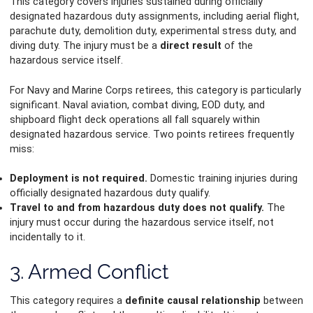
This category covers injuries sustained during officially
designated hazardous duty assignments, including aerial flight,
parachute duty, demolition duty, experimental stress duty, and
diving duty. The injury must be a
direct result
of the
hazardous service itself.
For Navy and Marine Corps retirees, this category is particularly
significant. Naval aviation, combat diving, EOD duty, and
shipboard flight deck operations all fall squarely within
designated hazardous service. Two points retirees frequently
miss:
Deployment is not required.
Domestic training injuries during
officially designated hazardous duty qualify.
Travel to and from hazardous duty does not qualify.
The
injury must occur during the hazardous service itself, not
incidentally to it.
3. Armed Conflict
This category requires a
definite causal relationship
between