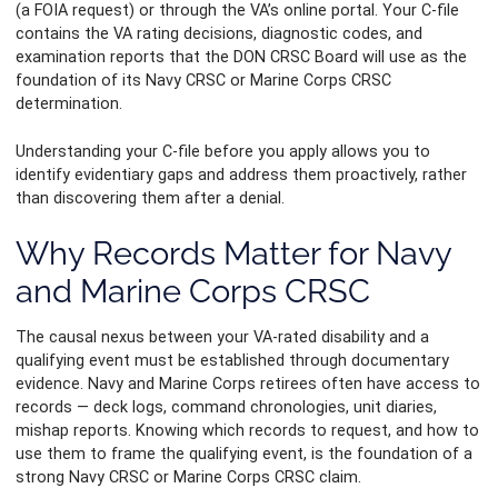
(a FOIA request) or through the VA’s online portal. Your C-file
contains the VA rating decisions, diagnostic codes, and
examination reports that the DON CRSC Board will use as the
foundation of its Navy CRSC or Marine Corps CRSC
determination.
Understanding your C-file before you apply allows you to
identify evidentiary gaps and address them proactively, rather
than discovering them after a denial.
Why Records Matter for Navy
and Marine Corps CRSC
The causal nexus between your VA-rated disability and a
qualifying event must be established through documentary
evidence. Navy and Marine Corps retirees often have access to
records — deck logs, command chronologies, unit diaries,
mishap reports. Knowing which records to request, and how to
use them to frame the qualifying event, is the foundation of a
strong Navy CRSC or Marine Corps CRSC claim.