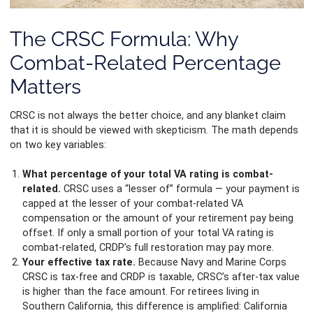
The CRSC Formula: Why
Combat-Related Percentage
Matters
CRSC is not always the better choice, and any blanket claim
that it is should be viewed with skepticism. The math depends
on two key variables:
What percentage of your total VA rating is combat-
related.
CRSC uses a “lesser of” formula — your payment is
capped at the lesser of your combat-related VA
compensation or the amount of your retirement pay being
offset. If only a small portion of your total VA rating is
combat-related, CRDP’s full restoration may pay more.
Your effective tax rate.
Because Navy and Marine Corps
CRSC is tax-free and CRDP is taxable, CRSC’s after-tax value
is higher than the face amount. For retirees living in
Southern California, this difference is amplified: California