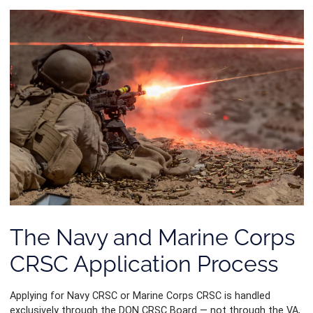
The Navy and Marine Corps
CRSC Application Process
Applying for Navy CRSC or Marine Corps CRSC is handled
exclusively through the DON CRSC Board — not through the VA,