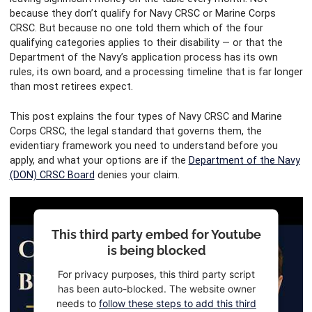
because they don’t qualify for Navy CRSC or Marine Corps
CRSC. But because no one told them which of the four
qualifying categories applies to their disability — or that the
Department of the Navy’s application process has its own
rules, its own board, and a processing timeline that is far longer
than most retirees expect.
This post explains the four types of Navy CRSC and Marine
Corps CRSC, the legal standard that governs them, the
evidentiary framework you need to understand before you
apply, and what your options are if the
Department of the Navy
(DON) CRSC Board
denies your claim.
This third party embed for Youtube
is being blocked
For privacy purposes, this third party script
has been auto-blocked. The website owner
needs to
follow these steps to add this third