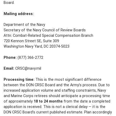
Board.
Mailing address:
Department of the Navy
Secretary of the Navy Council of Review Boards
Attn: Combat-Related Special Compensation Branch
720 Kennon Street SE, Suite 309
Washington Navy Yard, DC 20374-5023
Phone:
(877) 366-2772
Email:
CRSC@navy.mil
Processing time:
This is the most significant difference
between the DON CRSC Board and the Army’s process. Due to
increased application volume and staffing constraints, Navy
and Marine Corps retirees should anticipate a processing time
of approximately
18 to 24 months
from the date a completed
application is received. This is not a clerical delay — it is the
DON CRSC Board’s current published estimate. Plan accordingly