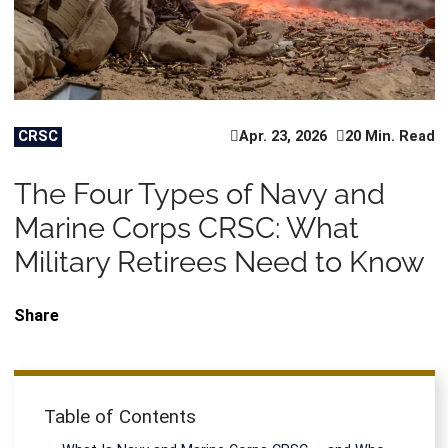
CRSC
Apr. 23, 2026
20 Min. Read
The Four Types of Navy and
Marine Corps CRSC: What
Military Retirees Need to Know
Share
Table of Contents