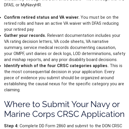
DFAS, or MyNavyHR.
Confirm retired status and VA waiver.
You must be on the
retired rolls and have an active VA waiver with DFAS reducing
your retired pay.
Gather your records.
Relevant documentation includes your
VA rating decision letters, VA code sheets, VA narrative
summary, service medical records documenting causation,
your OMPF, unit diaries or deck logs, LOD determinations, safety
and mishap reports, and any prior disability board decisions.
Identify which of the four CRSC categories applies.
This is
the most consequential decision in your application. Every
piece of evidence you submit should be organized around
establishing the causal nexus for the specific category you are
claiming.
Where to Submit Your Navy or
Marine Corps CRSC Application
Step 4:
Complete DD Form 2860 and submit to the DON CRSC