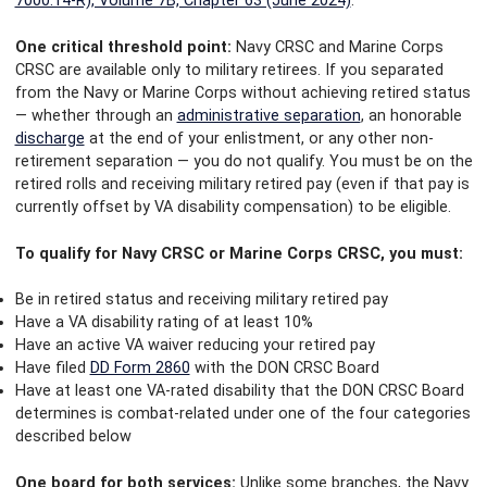
7000.14-R), Volume 7B, Chapter 63 (June 2024)
.
One critical threshold point:
Navy CRSC and Marine Corps
CRSC are available only to military retirees. If you separated
from the Navy or Marine Corps without achieving retired status
— whether through an
administrative separation
, an honorable
discharge
at the end of your enlistment, or any other non-
retirement separation — you do not qualify. You must be on the
retired rolls and receiving military retired pay (even if that pay is
currently offset by VA disability compensation) to be eligible.
To qualify for Navy CRSC or Marine Corps CRSC, you must:
Be in retired status and receiving military retired pay
Have a VA disability rating of at least 10%
Have an active VA waiver reducing your retired pay
Have filed
DD Form 2860
with the DON CRSC Board
Have at least one VA-rated disability that the DON CRSC Board
determines is combat-related under one of the four categories
described below
One board for both services:
Unlike some branches, the Navy