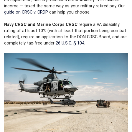
income — taxed the same way as your military retired pay. Our
guide on CRSC v. CRDP
can help you choose.
Navy CRSC and Marine Corps CRSC
require a VA disability
rating of at least 10% (with at least that portion being combat-
related), require an application to the DON CRSC Board, and are
completely tax-free under
26 U.S.C. § 104
.