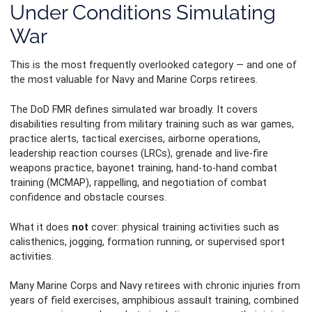
Under Conditions Simulating
War
This is the most frequently overlooked category — and one of
the most valuable for Navy and Marine Corps retirees.
The DoD FMR defines simulated war broadly. It covers
disabilities resulting from military training such as war games,
practice alerts, tactical exercises, airborne operations,
leadership reaction courses (LRCs), grenade and live-fire
weapons practice, bayonet training, hand-to-hand combat
training (MCMAP), rappelling, and negotiation of combat
confidence and obstacle courses.
What it does
not
cover: physical training activities such as
calisthenics, jogging, formation running, or supervised sport
activities.
Many Marine Corps and Navy retirees with chronic injuries from
years of field exercises, amphibious assault training, combined