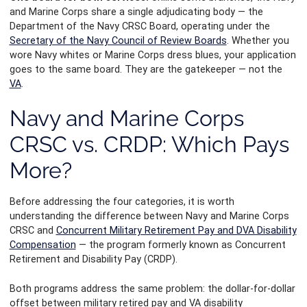
and Marine Corps share a single adjudicating body — the
Department of the Navy CRSC Board, operating under the
Secretary of the Navy Council of Review Boards
. Whether you
wore Navy whites or Marine Corps dress blues, your application
goes to the same board. They are the gatekeeper — not the
VA
.
Navy and Marine Corps
CRSC vs. CRDP: Which Pays
More?
Before addressing the four categories, it is worth
understanding the difference between Navy and Marine Corps
CRSC and
Concurrent Military Retirement Pay and DVA Disability
Compensation
— the program formerly known as Concurrent
Retirement and Disability Pay (CRDP).
Both programs address the same problem: the dollar-for-dollar
offset between military retired pay and VA disability