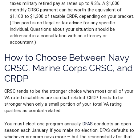
taxes military retired pay at rates up to 9.3%. A $1,000
monthly CRSC payment can be worth the equivalent of
$1,100 to $1,300 of taxable CRDP, depending on your bracket.
(This post is not legal or tax advice for any specific
individual. Questions about your situation should be
addressed in a consultation with an attorney or
accountant.)
How to Choose Between Navy
CRSC, Marine Corps CRSC, and
CRDP
CRSC tends to be the stronger choice when most or all of your
VA-rated disabilities are combat-related. CRDP tends to be
stronger when only a small portion of your total VA rating
qualifies as combat-related.
You must elect one program annually.
DFAS
conducts an open
season each January. If you make no election, DFAS defaults to
whichever program pays more — but the responsibility for that