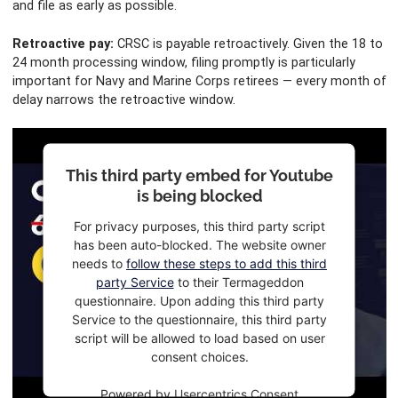
and file as early as possible.
Retroactive pay:
CRSC is payable retroactively. Given the 18 to
24 month processing window, filing promptly is particularly
important for Navy and Marine Corps retirees — every month of
delay narrows the retroactive window.
This third party embed for Youtube
is being blocked
For privacy purposes, this third party script
has been auto-blocked. The website owner
needs to
follow these steps to add this third
party Service
to their Termageddon
questionnaire. Upon adding this third party
Service to the questionnaire, this third party
script will be allowed to load based on user
consent choices.
Powered by
Usercentrics Consent