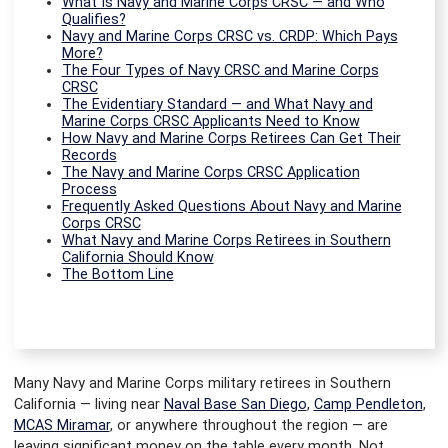
What Is Navy and Marine Corps CRSC — and Who
Qualifies?
Navy and Marine Corps CRSC vs. CRDP: Which Pays
More?
The Four Types of Navy CRSC and Marine Corps
CRSC
The Evidentiary Standard — and What Navy and
Marine Corps CRSC Applicants Need to Know
How Navy and Marine Corps Retirees Can Get Their
Records
The Navy and Marine Corps CRSC Application
Process
Frequently Asked Questions About Navy and Marine
Corps CRSC
What Navy and Marine Corps Retirees in Southern
California Should Know
The Bottom Line
Many Navy and Marine Corps military retirees in Southern
California — living near
Naval Base San Diego
,
Camp Pendleton
,
MCAS Miramar
, or anywhere throughout the region — are
leaving significant money on the table every month. Not