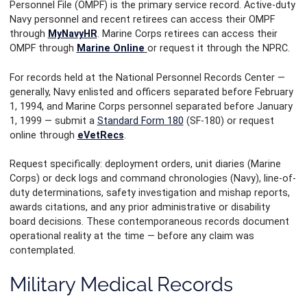
Personnel File (OMPF) is the primary service record. Active-duty
Navy personnel and recent retirees can access their OMPF
through
MyNavyHR
. Marine Corps retirees can access their
OMPF through
Marine Online
or request it through the NPRC.
For records held at the National Personnel Records Center —
generally, Navy enlisted and officers separated before February
1, 1994, and Marine Corps personnel separated before January
1, 1999 — submit a
Standard Form 180
(SF-180) or request
online through
eVetRecs
.
Request specifically: deployment orders, unit diaries (Marine
Corps) or deck logs and command chronologies (Navy), line-of-
duty determinations, safety investigation and mishap reports,
awards citations, and any prior administrative or disability
board decisions. These contemporaneous records document
operational reality at the time — before any claim was
contemplated.
Military Medical Records