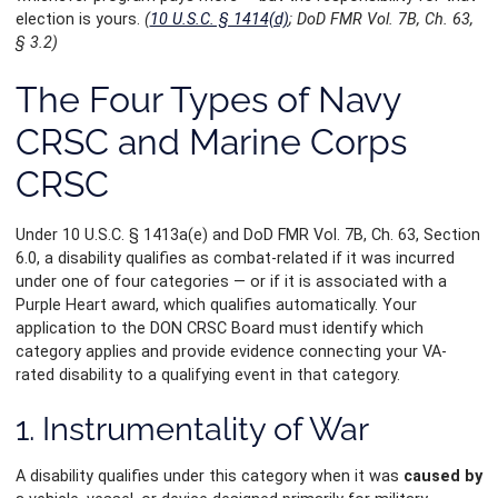
election is yours.
(
10 U.S.C. § 1414(d)
; DoD FMR Vol. 7B, Ch. 63,
§ 3.2)
The Four Types of Navy
CRSC and Marine Corps
CRSC
Under 10 U.S.C. § 1413a(e) and DoD FMR Vol. 7B, Ch. 63, Section
6.0, a disability qualifies as combat-related if it was incurred
under one of four categories — or if it is associated with a
Purple Heart award, which qualifies automatically. Your
application to the DON CRSC Board must identify which
category applies and provide evidence connecting your VA-
rated disability to a qualifying event in that category.
1. Instrumentality of War
A disability qualifies under this category when it was
caused by