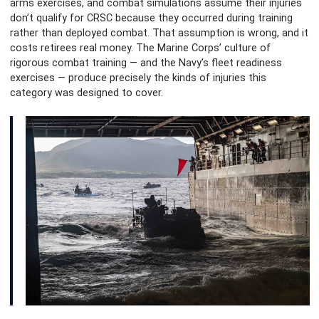
arms exercises, and combat simulations assume their injuries
don’t qualify for CRSC because they occurred during training
rather than deployed combat. That assumption is wrong, and it
costs retirees real money. The Marine Corps’ culture of
rigorous combat training — and the Navy’s fleet readiness
exercises — produce precisely the kinds of injuries this
category was designed to cover.