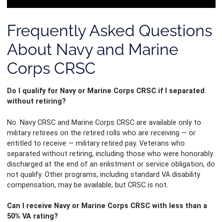
Management Platform
Frequently Asked Questions
About Navy and Marine
Corps CRSC
Do I qualify for Navy or Marine Corps CRSC if I separated
without retiring?
No. Navy CRSC and Marine Corps CRSC are available only to
military retirees on the retired rolls who are receiving — or
entitled to receive — military retired pay. Veterans who
separated without retiring, including those who were honorably
discharged at the end of an enlistment or service obligation, do
not qualify. Other programs, including standard VA disability
compensation, may be available, but CRSC is not.
Can I receive Navy or Marine Corps CRSC with less than a
50% VA rating?