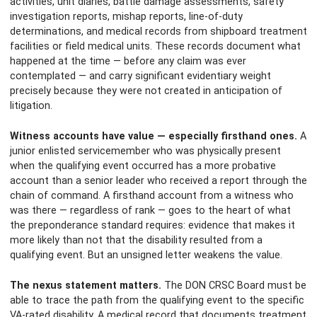
activities, unit diaries, battle damage assessments, safety
investigation reports, mishap reports, line-of-duty
determinations, and medical records from shipboard treatment
facilities or field medical units. These records document what
happened at the time — before any claim was ever
contemplated — and carry significant evidentiary weight
precisely because they were not created in anticipation of
litigation.
Witness accounts have value — especially firsthand ones.
A
junior enlisted servicemember who was physically present
when the qualifying event occurred has a more probative
account than a senior leader who received a report through the
chain of command. A firsthand account from a witness who
was there — regardless of rank — goes to the heart of what
the preponderance standard requires: evidence that makes it
more likely than not that the disability resulted from a
qualifying event. But an unsigned letter weakens the value.
The nexus statement matters.
The DON CRSC Board must be
able to trace the path from the qualifying event to the specific
VA-rated disability. A medical record that documents treatment