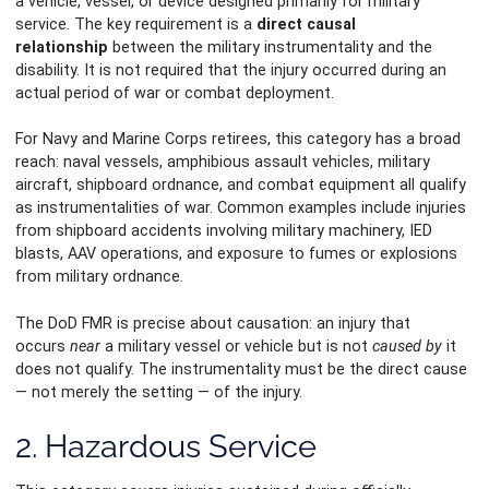
a vehicle, vessel, or device designed primarily for military
service. The key requirement is a
direct causal
relationship
between the military instrumentality and the
disability. It is not required that the injury occurred during an
actual period of war or combat deployment.
For Navy and Marine Corps retirees, this category has a broad
reach: naval vessels, amphibious assault vehicles, military
aircraft, shipboard ordnance, and combat equipment all qualify
as instrumentalities of war. Common examples include injuries
from shipboard accidents involving military machinery, IED
blasts, AAV operations, and exposure to fumes or explosions
from military ordnance.
The DoD FMR is precise about causation: an injury that
occurs
near
a military vessel or vehicle but is not
caused by
it
does not qualify. The instrumentality must be the direct cause
— not merely the setting — of the injury.
2. Hazardous Service