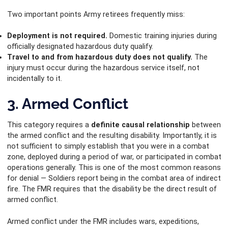
Two important points Army retirees frequently miss:
Deployment is not required.
Domestic training injuries during
officially designated hazardous duty qualify.
Travel to and from hazardous duty does not qualify.
The
injury must occur during the hazardous service itself, not
incidentally to it.
3. Armed Conflict
This category requires a
definite causal relationship
between
the armed conflict and the resulting disability. Importantly, it is
not sufficient to simply establish that you were in a combat
zone, deployed during a period of war, or participated in combat
operations generally. This is one of the most common reasons
for denial — Soldiers report being in the combat area of indirect
fire. The FMR requires that the disability be the direct result of
armed conflict.
Armed conflict under the FMR includes wars, expeditions,