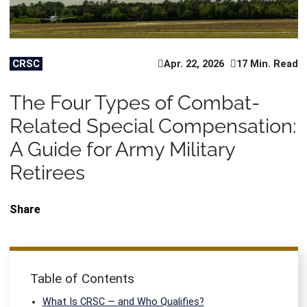
CRSC
Apr. 22, 2026
17 Min. Read
The Four Types of Combat-
Related Special Compensation:
A Guide for Army Military
Retirees
Share
Table of Contents
What Is CRSC — and Who Qualifies?