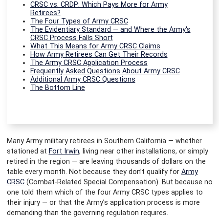
CRSC vs. CRDP: Which Pays More for Army
Retirees?
The Four Types of Army CRSC
The Evidentiary Standard — and Where the Army's
CRSC Process Falls Short
What This Means for Army CRSC Claims
How Army Retirees Can Get Their Records
The Army CRSC Application Process
Frequently Asked Questions About Army CRSC
Additional Army CRSC Questions
The Bottom Line
Many Army military retirees in Southern California — whether
stationed at
Fort Irwin
, living near other installations, or simply
retired in the region — are leaving thousands of dollars on the
table every month. Not because they don’t qualify for
Army
CRSC
(Combat-Related Special Compensation). But because no
one told them which of the four Army CRSC types applies to
their injury — or that the Army’s application process is more
demanding than the governing regulation requires.