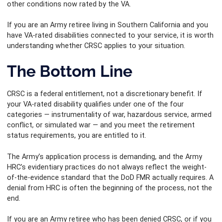
other conditions now rated by the VA.
If you are an Army retiree living in Southern California and you
have VA-rated disabilities connected to your service, it is worth
understanding whether CRSC applies to your situation.
The Bottom Line
CRSC is a federal entitlement, not a discretionary benefit. If
your VA-rated disability qualifies under one of the four
categories — instrumentality of war, hazardous service, armed
conflict, or simulated war — and you meet the retirement
status requirements, you are entitled to it.
The Army’s application process is demanding, and the Army
HRC’s evidentiary practices do not always reflect the weight-
of-the-evidence standard that the DoD FMR actually requires. A
denial from HRC is often the beginning of the process, not the
end.
If you are an Army retiree who has been denied CRSC, or if you