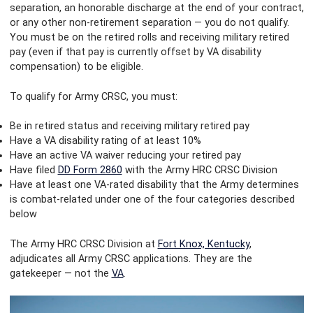
separation, an honorable discharge at the end of your contract,
or any other non-retirement separation — you do not qualify.
You must be on the retired rolls and receiving military retired
pay (even if that pay is currently offset by VA disability
compensation) to be eligible.
To qualify for Army CRSC, you must:
Be in retired status and receiving military retired pay
Have a VA disability rating of at least 10%
Have an active VA waiver reducing your retired pay
Have filed
DD Form 2860
with the Army HRC CRSC Division
Have at least one VA-rated disability that the Army determines
is combat-related under one of the four categories described
below
The Army HRC CRSC Division at
Fort Knox, Kentucky
,
adjudicates all Army CRSC applications. They are the
gatekeeper — not the
VA
.