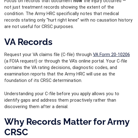
Focus on records that document
how
the injury occurred —
not just treatment records showing the extent of the
condition. The Army HRC specifically notes that medical
records stating only “hurt right knee” with no causation history
are not useful for CRSC purposes.
VA Records
Request your VA claims file (C-file) through
VA Form 20-10206
(a FOIA request) or through the VA’s online portal. Your C-file
contains the VA rating decisions, diagnostic codes, and
examination reports that the Army HRC will use as the
foundation of its CRSC determination.
Understanding your C-file before you apply allows you to
identify gaps and address them proactively rather than
discovering them after a denial.
Why Records Matter for Army
CRSC