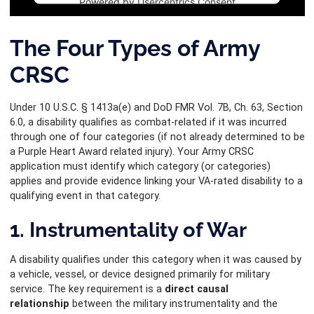
Powered by
Usercentrics Consent
Management Platform
The Four Types of Army
CRSC
Under 10 U.S.C. § 1413a(e) and DoD FMR Vol. 7B, Ch. 63, Section
6.0, a disability qualifies as combat-related if it was incurred
through one of four categories (if not already determined to be
a Purple Heart Award related injury). Your Army CRSC
application must identify which category (or categories)
applies and provide evidence linking your VA-rated disability to a
qualifying event in that category.
1. Instrumentality of War
A disability qualifies under this category when it was caused by
a vehicle, vessel, or device designed primarily for military
service. The key requirement is a
direct causal
relationship
between the military instrumentality and the