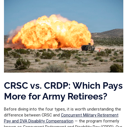
CRSC vs. CRDP: Which Pays
More for Army Retirees?
Before diving into the four types, it is worth understanding the
difference between CRSC and
Concurrent Military Retirement
Pay and DVA Disability Compensation
— the program formerly