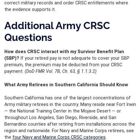
correct military records and order CRSC entitlements where
the evidence supports it.
Additional Army CRSC
Questions
How does CRSC interact with my Survivor Benefit Plan
(SBP)?
If your retired pay is not adequate to cover your SBP
premium, the premium may be deducted from your CRSC
payment.
(DoD FMR Vol. 7B, Ch. 63, § 1.1.3.2)
What Army Retirees in Southern California Should Know
Southern California has one of the largest concentrations of
Army military retirees in the country. Many reside near Fort Irwin
— the National Training Center in the Mojave Desert — or
throughout Los Angeles, San Diego, Riverside, and San
Bernardino counties after retiring from installations across the
region and nationwide. For Navy and Marine Corps retirees, see
the
four Navy and Marine Corps CRSC categories
.