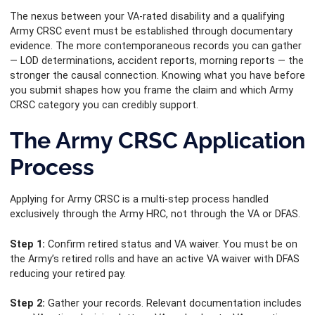
The nexus between your VA-rated disability and a qualifying
Army CRSC event must be established through documentary
evidence. The more contemporaneous records you can gather
— LOD determinations, accident reports, morning reports — the
stronger the causal connection. Knowing what you have before
you submit shapes how you frame the claim and which Army
CRSC category you can credibly support.
The Army CRSC Application
Process
Applying for Army CRSC is a multi-step process handled
exclusively through the Army HRC, not through the VA or DFAS.
Step 1:
Confirm retired status and VA waiver. You must be on
the Army’s retired rolls and have an active VA waiver with DFAS
reducing your retired pay.
Step 2:
Gather your records. Relevant documentation includes