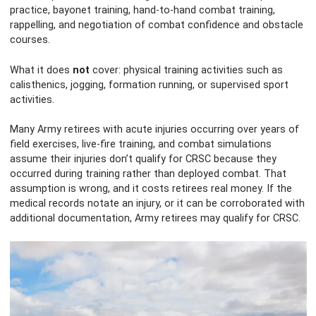
practice, bayonet training, hand-to-hand combat training,
rappelling, and negotiation of combat confidence and obstacle
courses.
What it does
not
cover: physical training activities such as
calisthenics, jogging, formation running, or supervised sport
activities.
Many Army retirees with acute injuries occurring over years of
field exercises, live-fire training, and combat simulations
assume their injuries don’t qualify for CRSC because they
occurred during training rather than deployed combat. That
assumption is wrong, and it costs retirees real money. If the
medical records notate an injury, or it can be corroborated with
additional documentation, Army retirees may qualify for CRSC.