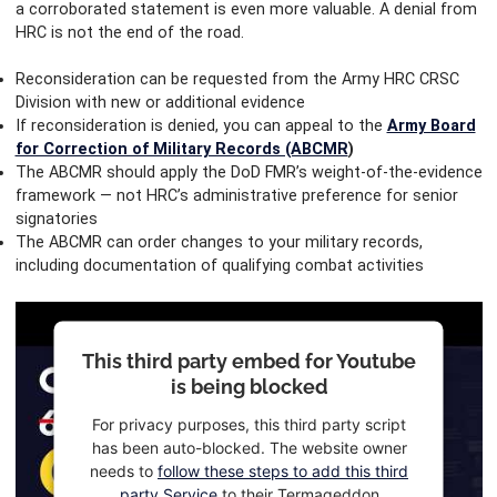
a corroborated statement is even more valuable. A denial from
HRC is not the end of the road.
Reconsideration can be requested from the Army HRC CRSC
Division with new or additional evidence
If reconsideration is denied, you can appeal to the
Army Board
for Correction of Military Records (ABCMR
)
The ABCMR should apply the DoD FMR’s weight-of-the-evidence
framework — not HRC’s administrative preference for senior
signatories
The ABCMR can order changes to your military records,
including documentation of qualifying combat activities
This third party embed for Youtube
is being blocked
For privacy purposes, this third party script
has been auto-blocked. The website owner
needs to
follow these steps to add this third
party Service
to their Termageddon