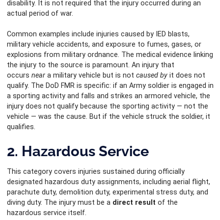
disability. It is not required that the injury occurred during an
actual period of war.
Common examples include injuries caused by IED blasts,
military vehicle accidents, and exposure to fumes, gases, or
explosions from military ordnance. The medical evidence linking
the injury to the source is paramount. An injury that
occurs
near
a military vehicle but is not
caused by
it does not
qualify. The DoD FMR is specific: if an Army soldier is engaged in
a sporting activity and falls and strikes an armored vehicle, the
injury does not qualify because the sporting activity — not the
vehicle — was the cause. But if the vehicle struck the soldier, it
qualifies.
2. Hazardous Service
This category covers injuries sustained during officially
designated hazardous duty assignments, including aerial flight,
parachute duty, demolition duty, experimental stress duty, and
diving duty. The injury must be a
direct result
of the
hazardous service itself.