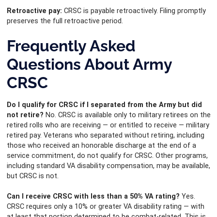
Retroactive pay:
CRSC is payable retroactively. Filing promptly
preserves the full retroactive period.
Frequently Asked
Questions About Army
CRSC
Do I qualify for CRSC if I separated from the Army but did
not retire?
No. CRSC is available only to military retirees on the
retired rolls who are receiving — or entitled to receive — military
retired pay. Veterans who separated without retiring, including
those who received an honorable discharge at the end of a
service commitment, do not qualify for CRSC. Other programs,
including standard VA disability compensation, may be available,
but CRSC is not.
Can I receive CRSC with less than a 50% VA rating?
Yes.
CRSC requires only a 10% or greater VA disability rating — with
at least that portion determined to be combat-related. This is