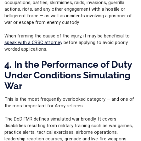
occupations, battles, skirmishes, raids, invasions, guerrilla
actions, riots, and any other engagement with a hostile or
belligerent force — as well as incidents involving a prisoner of
war or escape from enemy custody.
When framing the cause of the injury, it may be beneficial to
speak with a CRSC attorney
before applying to avoid poorly
worded applications.
4. In the Performance of Duty
Under Conditions Simulating
War
This is the most frequently overlooked category — and one of
the most important for Army retirees.
The DoD FMR defines simulated war broadly. It covers
disabilities resulting from military training such as war games,
practice alerts, tactical exercises, airborne operations,
leadership reaction courses, grenade and live-fire weapons