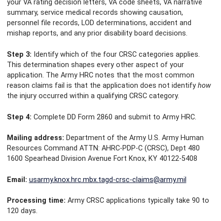
your VA rating decision letters, VA code sheets, VA narrative
summary, service medical records showing causation,
personnel file records, LOD determinations, accident and
mishap reports, and any prior disability board decisions.
Step 3:
Identify which of the four CRSC categories applies.
This determination shapes every other aspect of your
application. The Army HRC notes that the most common
reason claims fail is that the application does not identify
how
the injury occurred within a qualifying CRSC category.
Step 4:
Complete DD Form 2860 and submit to Army HRC.
Mailing address:
Department of the Army U.S. Army Human
Resources Command ATTN: AHRC-PDP-C (CRSC), Dept 480
1600 Spearhead Division Avenue Fort Knox, KY 40122-5408
Email:
usarmy.knox.hrc.mbx.tagd-crsc-claims@army.mil
Processing time:
Army CRSC applications typically take 90 to
120 days.