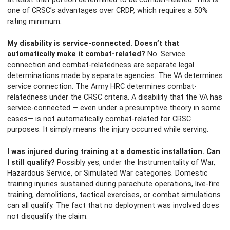
one of CRSC’s advantages over CRDP, which requires a 50%
rating minimum.
My disability is service-connected. Doesn’t that
automatically make it combat-related?
No. Service
connection and combat-relatedness are separate legal
determinations made by separate agencies. The VA determines
service connection. The Army HRC determines combat-
relatedness under the CRSC criteria. A disability that the VA has
service-connected — even under a presumptive theory in some
cases— is not automatically combat-related for CRSC
purposes. It simply means the injury occurred while serving.
I was injured during training at a domestic installation. Can
I still qualify?
Possibly yes, under the Instrumentality of War,
Hazardous Service, or Simulated War categories. Domestic
training injuries sustained during parachute operations, live-fire
training, demolitions, tactical exercises, or combat simulations
can all qualify. The fact that no deployment was involved does
not disqualify the claim.