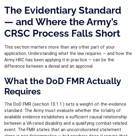
The Evidentiary Standard
— and Where the Army’s
CRSC Process Falls Short
This section matters more than any other part of your
application. Understanding what the law requires — and how the
Army HRC has been applying it in practice — can be the
difference between a denial and an approval.
What the DoD FMR Actually
Requires
The DoD FMR (section 10.1.1.) sets a weight-of-the-evidence
standard. The Army must evaluate whether the totality of
available evidence establishes a sufficient causal relationship
between a VA-rated disability and a qualifying combat-related
event. The FMR states that an uncorroborated statement