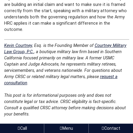
are building an initial claim and want to make sure it is framed
correctly from the start, speaking with a military attorney who
understands both the governing regulation and how the Army
HRC applies it can make a significant difference in the
outcome.
Kevin Courtney
, Esq. is the Founding Member of
Courtney Military
Law Group, P.C.
, a boutique military law firm based in Southern
California focused primarily on military law. A former USMC
Captain and Judge Advocate, he represents military retirees,
servicemembers, and veterans nationwide. For questions about
Army CRSC or related military legal matters, please
request a
consultation
.
This post is for informational purposes only and does not
constitute legal or tax advice. CRSC eligibility is fact-specific.
Consult a qualified CRSC attorney before making decisions about
your benefits.
Post navigation
Can You Upgrade a
The Four Types of Navy and Marine
Call
Menu
Contact
General Discharge for
Corps CRSC: What Military Retirees