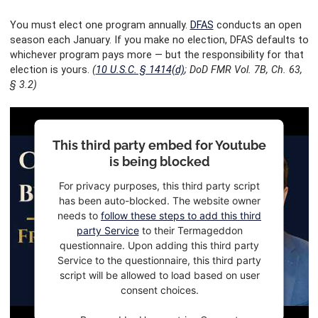
You must elect one program annually.
DFAS
conducts an open
season each January. If you make no election, DFAS defaults to
whichever program pays more — but the responsibility for that
election is yours.
(
10 U.S.C. § 1414(d)
; DoD FMR Vol. 7B, Ch. 63,
§ 3.2)
This third party embed for Youtube
is being blocked
For privacy purposes, this third party script
has been auto-blocked. The website owner
needs to
follow these steps to add this third
party Service
to their Termageddon
questionnaire. Upon adding this third party
Service to the questionnaire, this third party
script will be allowed to load based on user
consent choices.