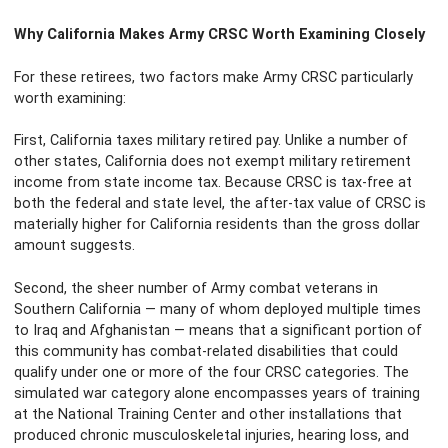
Why California Makes Army CRSC Worth Examining Closely
For these retirees, two factors make Army CRSC particularly
worth examining:
First, California taxes military retired pay. Unlike a number of
other states, California does not exempt military retirement
income from state income tax. Because CRSC is tax-free at
both the federal and state level, the after-tax value of CRSC is
materially higher for California residents than the gross dollar
amount suggests.
Second, the sheer number of Army combat veterans in
Southern California — many of whom deployed multiple times
to Iraq and Afghanistan — means that a significant portion of
this community has combat-related disabilities that could
qualify under one or more of the four CRSC categories. The
simulated war category alone encompasses years of training
at the National Training Center and other installations that
produced chronic musculoskeletal injuries, hearing loss, and