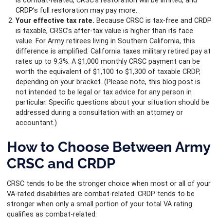
is combat-related, CRSC’s restoration will be limited, and
CRDP’s full restoration may pay more.
Your effective tax rate.
Because CRSC is tax-free and CRDP
is taxable, CRSC’s after-tax value is higher than its face
value. For Army retirees living in Southern California, this
difference is amplified: California taxes military retired pay at
rates up to 9.3%. A $1,000 monthly CRSC payment can be
worth the equivalent of $1,100 to $1,300 of taxable CRDP,
depending on your bracket. (Please note, this blog post is
not intended to be legal or tax advice for any person in
particular. Specific questions about your situation should be
addressed during a consultation with an attorney or
accountant.)
How to Choose Between Army
CRSC and CRDP
CRSC tends to be the stronger choice when most or all of your
VA-rated disabilities are combat-related. CRDP tends to be
stronger when only a small portion of your total VA rating
qualifies as combat-related.