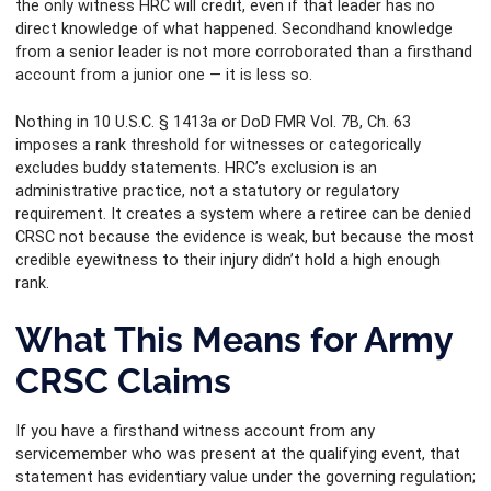
the only witness HRC will credit, even if that leader has no
direct knowledge of what happened. Secondhand knowledge
from a senior leader is not more corroborated than a firsthand
account from a junior one — it is less so.
Nothing in 10 U.S.C. § 1413a or DoD FMR Vol. 7B, Ch. 63
imposes a rank threshold for witnesses or categorically
excludes buddy statements. HRC’s exclusion is an
administrative practice, not a statutory or regulatory
requirement. It creates a system where a retiree can be denied
CRSC not because the evidence is weak, but because the most
credible eyewitness to their injury didn’t hold a high enough
rank.
What This Means for Army
CRSC Claims
If you have a firsthand witness account from any
servicemember who was present at the qualifying event, that
statement has evidentiary value under the governing regulation;