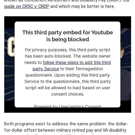
known as Concurrent Retirement and Disability Pay (CRDP). Our
guide on CRSC v. CRDP
and which may be better is here.
This third party embed for Youtube
is being blocked
For privacy purposes, this third party script
has been auto-blocked. The website owner
needs to
follow these steps to add this third
party Service
to their Termageddon
questionnaire. Upon adding this third party
Service to the questionnaire, this third party
script will be allowed to load based on user
consent choices.
Powered by
Usercentrics Consent
Management Platform
Both programs exist to address the same problem: the dollar-
for-dollar offset between military retired pay and VA disability