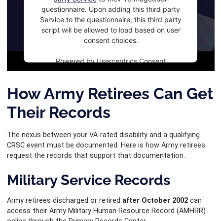
questionnaire. Upon adding this third party
Service to the questionnaire, this third party
script will be allowed to load based on user
consent choices.
Powered by
Usercentrics Consent
Management Platform
How Army Retirees Can Get
Their Records
The nexus between your VA-rated disability and a qualifying
CRSC event must be documented. Here is how Army retirees
request the records that support that documentation.
Military Service Records
Army retirees discharged or retired
after October 2002
can
access their Army Military Human Resource Record (AMHRR)