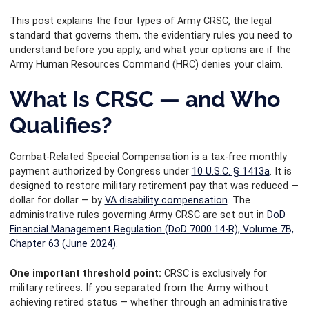
This post explains the four types of Army CRSC, the legal
standard that governs them, the evidentiary rules you need to
understand before you apply, and what your options are if the
Army Human Resources Command (HRC) denies your claim.
What Is CRSC — and Who
Qualifies?
Combat-Related Special Compensation is a tax-free monthly
payment authorized by Congress under
10 U.S.C. § 1413a
. It is
designed to restore military retirement pay that was reduced —
dollar for dollar — by
VA disability compensation
. The
administrative rules governing Army CRSC are set out in
DoD
Financial Management Regulation (DoD 7000.14-R), Volume 7B,
Chapter 63 (June 2024)
.
One important threshold point:
CRSC is exclusively for
military retirees. If you separated from the Army without
achieving retired status — whether through an administrative