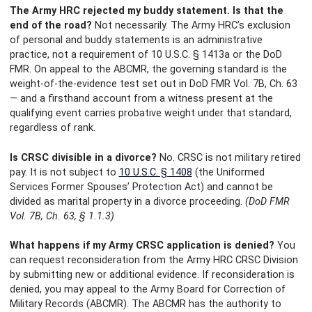
The Army HRC rejected my buddy statement. Is that the
end of the road?
Not necessarily. The Army HRC’s exclusion
of personal and buddy statements is an administrative
practice, not a requirement of 10 U.S.C. § 1413a or the DoD
FMR. On appeal to the ABCMR, the governing standard is the
weight-of-the-evidence test set out in DoD FMR Vol. 7B, Ch. 63
— and a firsthand account from a witness present at the
qualifying event carries probative weight under that standard,
regardless of rank.
Is CRSC divisible in a divorce?
No. CRSC is not military retired
pay. It is not subject to
10 U.S.C. § 1408
(the Uniformed
Services Former Spouses’ Protection Act) and cannot be
divided as marital property in a divorce proceeding.
(DoD FMR
Vol. 7B, Ch. 63, § 1.1.3)
What happens if my Army CRSC application is denied?
You
can request reconsideration from the Army HRC CRSC Division
by submitting new or additional evidence. If reconsideration is
denied, you may appeal to the Army Board for Correction of
Military Records (ABCMR). The ABCMR has the authority to