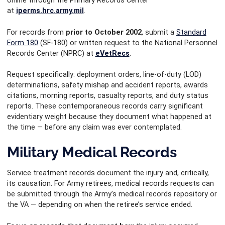
online through the Primary Records Center
at
iperms.hrc.army.mil
.
For records from
prior to October 2002
, submit a
Standard
Form 180
(SF-180) or written request to the National Personnel
Records Center (NPRC) at
eVetRecs
.
Request specifically: deployment orders, line-of-duty (LOD)
determinations, safety mishap and accident reports, awards
citations, morning reports, casualty reports, and duty status
reports. These contemporaneous records carry significant
evidentiary weight because they document what happened at
the time — before any claim was ever contemplated.
Military Medical Records
Service treatment records document the injury and, critically,
its causation. For Army retirees, medical records requests can
be submitted through the Army’s medical records repository or
the VA — depending on when the retiree’s service ended.