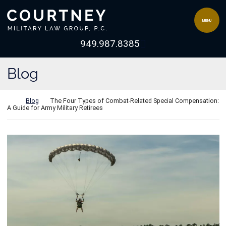
Skip to content
Return home
MENU
View our channel 
949.987.8385
Blog
Return home
Blog
The Four Types of Combat-Related Special Compensation:
A Guide for Army Military Retirees