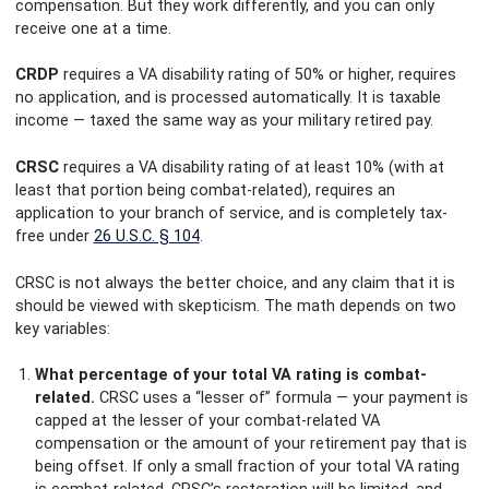
compensation. But they work differently, and you can only
receive one at a time.
CRDP
requires a VA disability rating of 50% or higher, requires
no application, and is processed automatically. It is taxable
income — taxed the same way as your military retired pay.
CRSC
requires a VA disability rating of at least 10% (with at
least that portion being combat-related), requires an
application to your branch of service, and is completely tax-
free under
26 U.S.C. § 104
.
CRSC is not always the better choice, and any claim that it is
should be viewed with skepticism. The math depends on two
key variables:
What percentage of your total VA rating is combat-
related.
CRSC uses a “lesser of” formula — your payment is
capped at the lesser of your combat-related VA
compensation or the amount of your retirement pay that is
being offset. If only a small fraction of your total VA rating