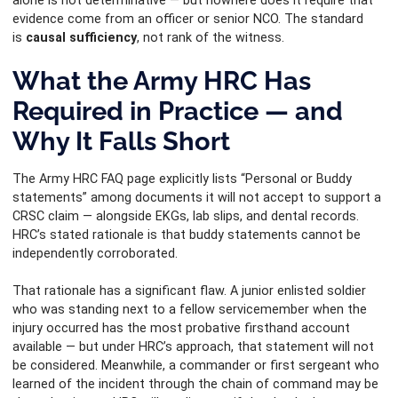
alone is not determinative — but nowhere does it require that
evidence come from an officer or senior NCO. The standard
is
causal sufficiency
, not rank of the witness.
What the Army HRC Has
Required in Practice — and
Why It Falls Short
The Army HRC FAQ page explicitly lists “Personal or Buddy
statements” among documents it will not accept to support a
CRSC claim — alongside EKGs, lab slips, and dental records.
HRC’s stated rationale is that buddy statements cannot be
independently corroborated.
That rationale has a significant flaw. A junior enlisted soldier
who was standing next to a fellow servicemember when the
injury occurred has the most probative firsthand account
available — but under HRC’s approach, that statement will not
be considered. Meanwhile, a commander or first sergeant who
learned of the incident through the chain of command may be