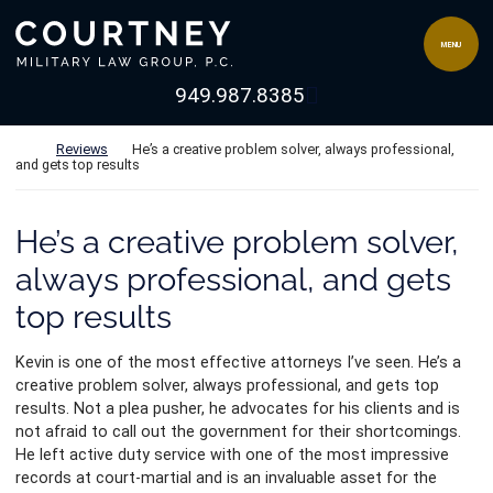
Skip to content
Return home
MENU
View our channel 
949.987.8385
Return home
Reviews
He’s a creative problem solver, always professional,
and gets top results
He’s a creative problem solver,
always professional, and gets
top results
Kevin is one of the most effective attorneys I’ve seen. He’s a
creative problem solver, always professional, and gets top
results. Not a plea pusher, he advocates for his clients and is
not afraid to call out the government for their shortcomings.
He left active duty service with one of the most impr
essive
records at court-martial and is an invaluable asset for the