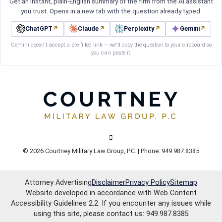
Get an instant, plain-English summary of the firm from the AI assistant
you trust. Opens in a new tab with the question already typed.
ChatGPT
↗
Claude
↗
Perplexity
↗
Gemini
↗
Gemini doesn't accept a pre-filled link — we'll copy the question to your clipboard so
you can paste it.
View our channel on Youtube, opens in
© 2026 Courtney Military Law Group, P.C. | Phone: 949.987.8385
Attorney Advertising
Disclaimer
Privacy Policy
Sitemap
Website developed in accordance with Web Content
Accessibility Guidelines 2.2.
If you encounter any issues while
using this site, please contact us: 949.987.8385