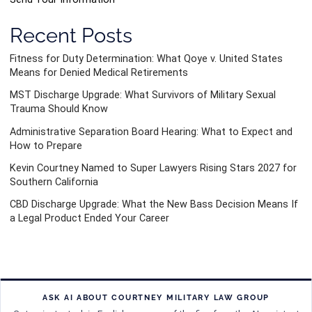
Recent Posts
Fitness for Duty Determination: What Qoye v. United States
Means for Denied Medical Retirements
MST Discharge Upgrade: What Survivors of Military Sexual
Trauma Should Know
Administrative Separation Board Hearing: What to Expect and
How to Prepare
Kevin Courtney Named to Super Lawyers Rising Stars 2027 for
Southern California
CBD Discharge Upgrade: What the New Bass Decision Means If
a Legal Product Ended Your Career
ASK AI ABOUT COURTNEY MILITARY LAW GROUP