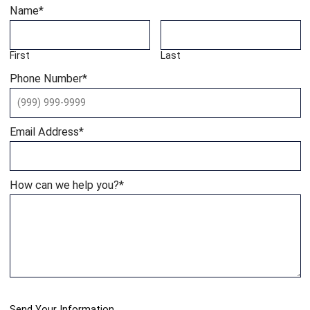
Name
*
First
Last
Phone Number
*
Email Address
*
How can we help you?
*
Send Your Information