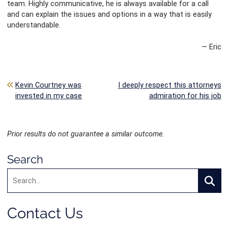
team. Highly communicative, he is always available for a call
and can explain the issues and options in a way that is easily
understandable.
— Eric
Post navigation
Kevin Courtney was
I deeply respect this attorneys
invested in my case
admiration for his job
Prior results do not guarantee a similar outcome.
Search
Search:
Searc
Contact Us