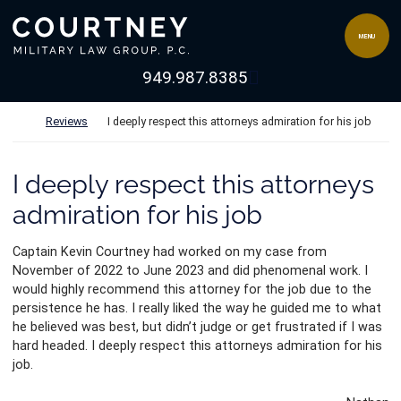
Skip to content
Return home
MENU
View our channel 
949.987.8385
Return home
Reviews
I deeply respect this attorneys admiration for his job
I deeply respect this attorneys
admiration for his job
Captain Kevin Courtney had worked on my case from
November of 2022 to June 2023 and did phenomenal work. I
would highly recommend this attorney for the job due to the
persistence he has. I really liked the way he guided me to what
he believed was best, but didn’t judge or get frustrated if I was
hard
headed. I deeply respect this attorneys admiration for his
job.