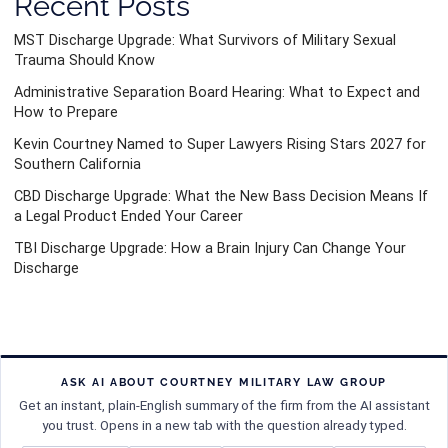
Recent Posts
MST Discharge Upgrade: What Survivors of Military Sexual
Trauma Should Know
Administrative Separation Board Hearing: What to Expect and
How to Prepare
Kevin Courtney Named to Super Lawyers Rising Stars 2027 for
Southern California
CBD Discharge Upgrade: What the New Bass Decision Means If
a Legal Product Ended Your Career
TBI Discharge Upgrade: How a Brain Injury Can Change Your
Discharge
ASK AI ABOUT COURTNEY MILITARY LAW GROUP
Get an instant, plain-English summary of the firm from the AI assistant
you trust. Opens in a new tab with the question already typed.