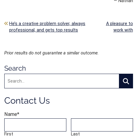
— Nathan
Post navigation
He’s a creative problem solver, always
A pleasure to
professional, and gets top results
work with
Prior results do not guarantee a similar outcome.
Search
Search:
Searc
Contact Us
Name
*
First
Last