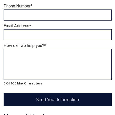
Phone Number
*
Email Address
*
How can we help you?
*
0 Of 600 Max Characters
Send Your Information