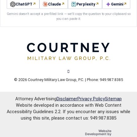
ChatGPT
↗
Claude
↗
Perplexity
↗
Gemini
↗
Gemini doesn't accept a pre-filled link — we'll copy the question to your clipboard so
you can paste it.
View our channel on Youtube, opens in
© 2026 Courtney Military Law Group, P.C. | Phone: 949.987.8385
Attorney Advertising
Disclaimer
Privacy Policy
Sitemap
Website developed in accordance with Web Content
Accessibility Guidelines 2.2.
If you encounter any issues while
using this site, please contact us: 949.987.8385
Website
OneFirst Legal
Development by